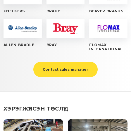
CHECKERS
BRADY
BEAVER BRANDS
ALLEN-BRADLE
BRAY
FLOMAX
INTERNATIONAL
Contact sales manager
ХЭРЭГЖҮҮЛСЭН ТӨСЛҮҮД