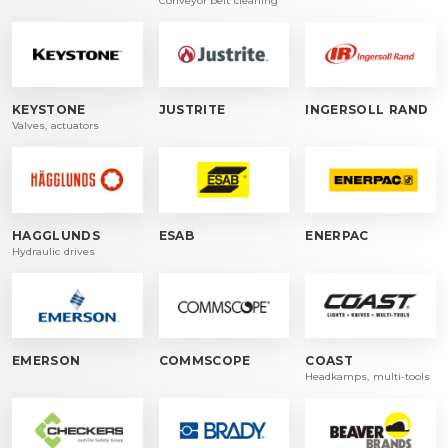
Conveyor belt cleaning
KEYSTONE
JUSTRITE
INGERSOLL RAND
Valves, actuators
HAGGLUNDS
ESAB
ENERPAC
Hydraulic drives
EMERSON
COMMSCOPE
COAST
Headkamps, multi-tools