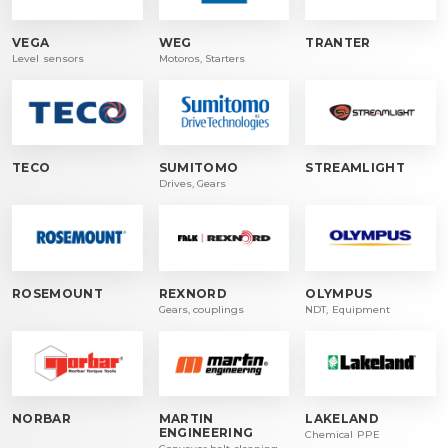
VEGA
WEG
TRANTER
Level sensors
Motoros, Starters
TECO
SUMITOMO
STREAMLIGHT
Drives, Gears
ROSEMOUNT
REXNORD
OLYMPUS
Gears, couplings
NDT, Equipment
NORBAR
MARTIN
LAKELAND
ENGINEERING
Chemical PPE