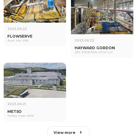
2023.06.22
FLOWSERVE
Ачит Ихт ХХК
2023.06.22
HAYWARD GORDON
ZES ERDENIIN HUVI LLC
2023.06.21
METSO
Trellex hose MAK
View more