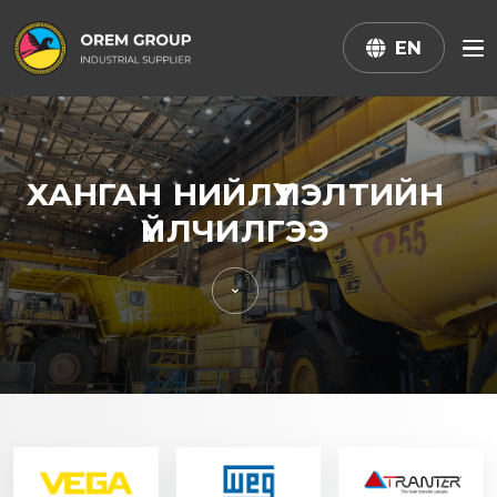
EN
ХАНГАН НИЙЛҮҮЛЭЛТИЙН
ҮЙЛЧИЛГЭЭ